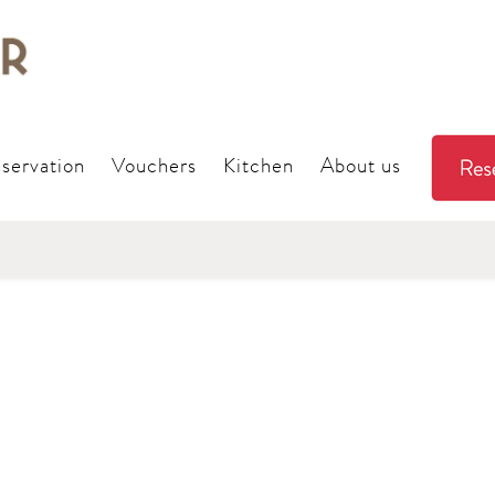
servation
Vouchers
Kitchen
About us