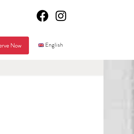
English