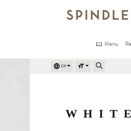
Menu
Re