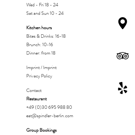
Wed - Fri 18 - 24
Sat and Sun 10 - 24
Kitchen hours
Bites & Drinks: 16-18
Brunch: 10-16
Dinner: from 18
Imprint / Imprint
Privacy Policy
Contact
Restaurant
+49 (0)30 695 988 80
eat@spindler-berlin.com
Group Bookings