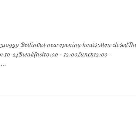
/4310999 BerlinOur new opening hours:Mon closedTh
un 10-24Breakfast10:00 - 12:00Lunch12:00 -
...