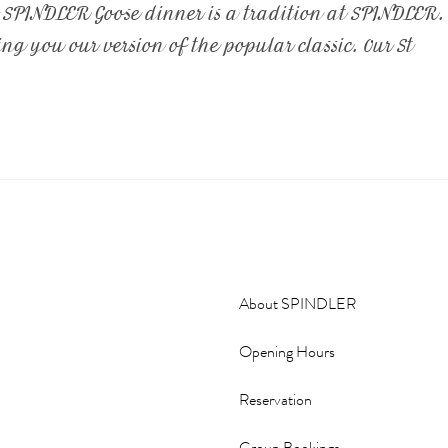
t SPINDLER Goose dinner is a tradition at SPINDLER.
g you our version of the popular classic. Our St
About SPINDLER
Opening Hours
Reservation