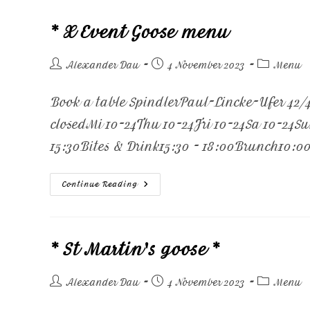
* X Event Goose menu
Alexander Dau
4 November 2023
Menu
Book a table SpindlerPaul-Lincke-Ufer 42
closedMi 10-24Thu 10-24Fri 10-24Sa 10-24S
15:30Bites & Drink15:30 - 18:00Brunch10:00
Continue Reading
* St Martin's goose *
Alexander Dau
4 November 2023
Menu