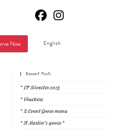
English
Recent Posts
* LP Silvester 2025
* Vouchers
* X Event Goose menu
* St Martin's goose *