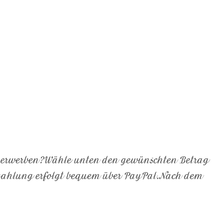
e erwerben?Wähle unten den gewünschten Betrag
ezahlung erfolgt bequem über PayPal.Nach dem