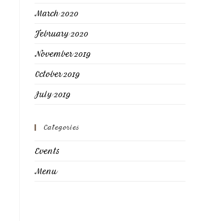
March 2020
February 2020
November 2019
October 2019
July 2019
Categories
Events
Menu