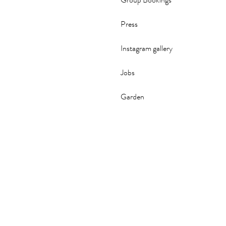
Group Bookings
Press
Instagram gallery
Jobs
Garden