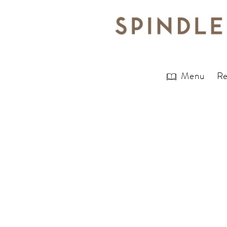
Menu
Re