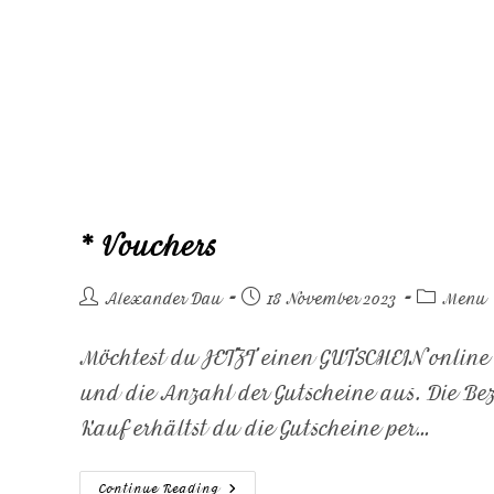
* Vouchers
Alexander Dau
18 November 2023
Menu
Möchtest du JETZT einen GUTSCHEIN onlin
und die Anzahl der Gutscheine aus. Die B
Kauf erhältst du die Gutscheine per…
Continue Reading