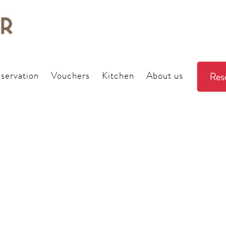
servation
Vouchers
Kitchen
About us