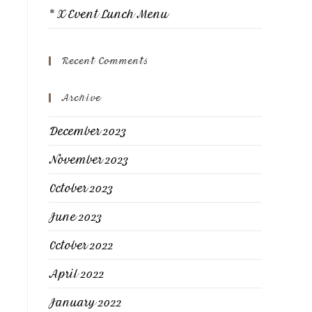
* X Event Lunch Menu
Recent Comments
Archive
December 2023
November 2023
October 2023
June 2023
October 2022
April 2022
January 2022