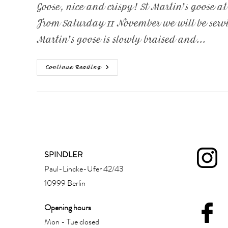
Goose, nice and crispy! St Martin's goose a
From Saturday 11 November we will be servin
Martin's goose is slowly braised and...
Continue Reading
SPINDLER
Paul-Lincke-Ufer 42/43
10999 Berlin
Opening hours
Mon - Tue closed